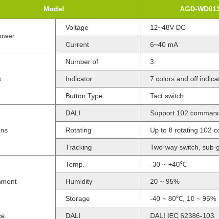
Model
AGD-WD01
Voltage
12~48V DC
Power
Current
6~40 mA
Number of
3
s
Indicator
7 colors and off indic
Button Type
Tact switch
DALI
Support 102 command
ons
Rotating
Up to 8 rotating 102
Tracking
Two-way switch, sub-g
Temp.
-30 ~ +40℃
nment
Humidity
20 ~ 95%
Storage
-40 ~ 80℃, 10 ~ 95%
ce
DALI
DALI IEC 62386-103