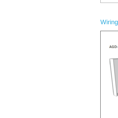
Wirin