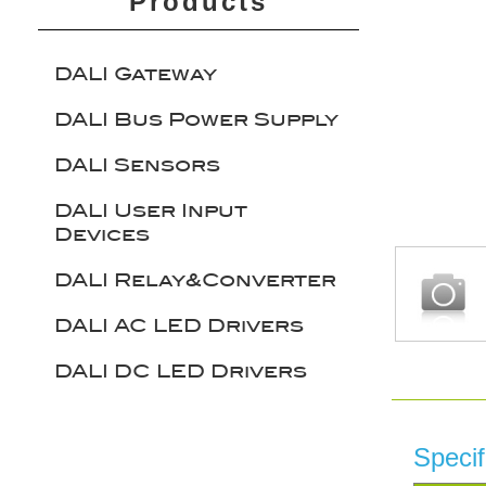
Products
DALI Gateway
DALI Bus Power Supply
DALI Sensors
DALI User Input
Devices
DALI Relay&Converter
DALI AC LED Drivers
DALI DC LED Drivers
Specif