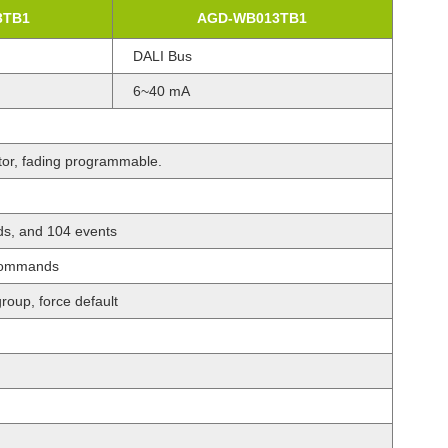
3TB1
AGD-WB013TB1
DALI Bus
6~40 mA
ator, fading programmable.
s, and 104 events
 commands
roup, force default