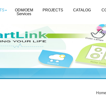
TS
ODM/OEM
PROJECTS
CATALOG
C
Services
Hom