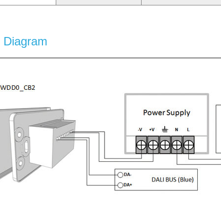
g Diagram