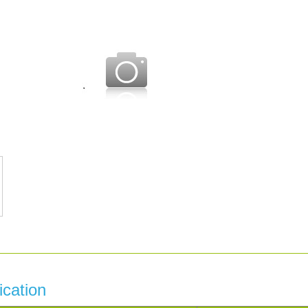
ication