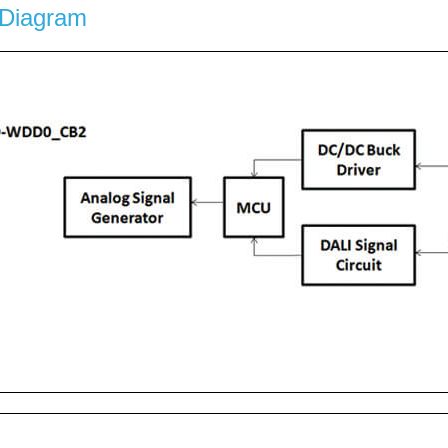
 Diagram