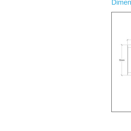
Dimen