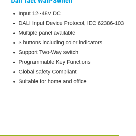
Dali Tact Wall-Switch
Input 12~48V DC
DALI Input Device Protocol, IEC 62386-103
Multiple panel available
3 buttons including color indicators
Support Two-Way switch
Programmable Key Functions
Global safety Compliant
Suitable for home and office