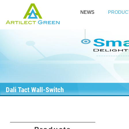
NEWS
PRODUC
Dali Tact Wall-Switch