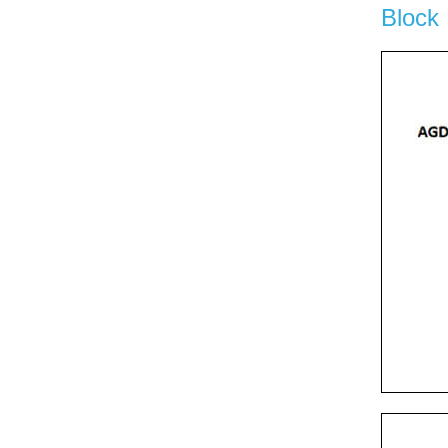
Block