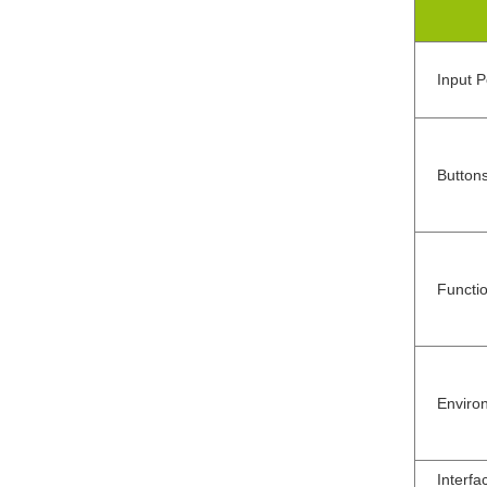
Input 
Button
Functi
Enviro
Interfa