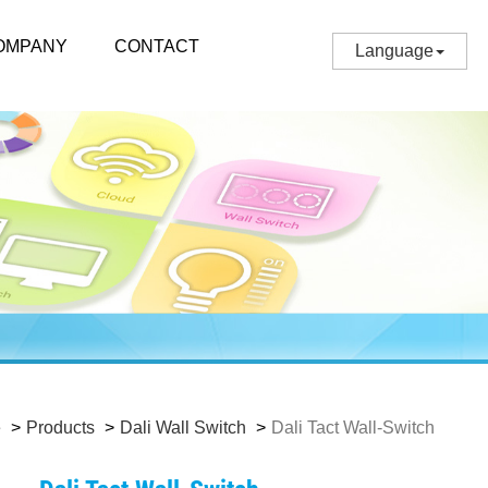
OMPANY
CONTACT
Language
e
Products
Dali Wall Switch
Dali Tact Wall-Switch