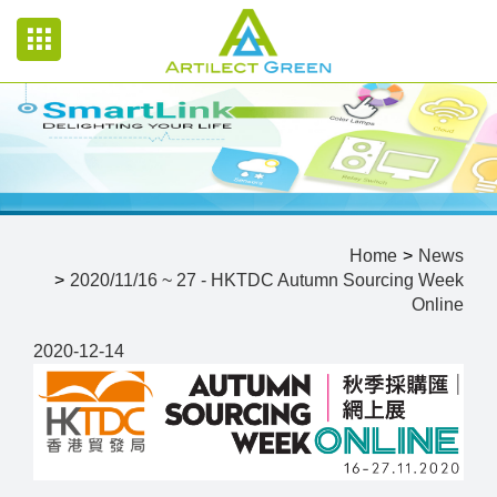
Home
News
2020/11/16 ~ 27 - HKTDC Autumn Sourcing Week
Online
2020-12-14