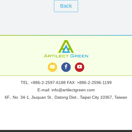
Back
TEL:
+886-2-2597-6188
FAX: +886-2-2596-1199
E-mail:
info@artilectgreen.com
6F., No. 34-1, Jiuquan St., Datong Dist., Taipei City 10367, Taiwan