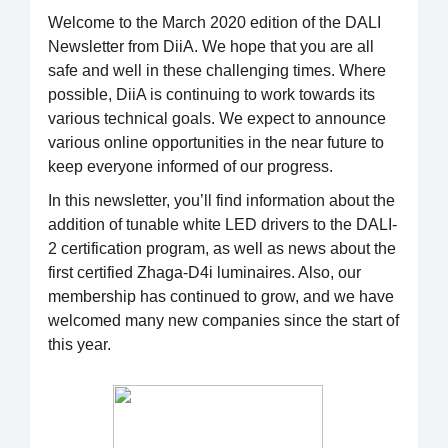
Welcome to the March 2020 edition of the DALI
Newsletter from DiiA. We hope that you are all
safe and well in these challenging times. Where
possible, DiiA is continuing to work towards its
various technical goals. We expect to announce
various online opportunities in the near future to
keep everyone informed of our progress.
In this newsletter, you’ll find information about the
addition of tunable white LED drivers to the DALI-
2 certification program, as well as news about the
first certified Zhaga-D4i luminaires. Also, our
membership has continued to grow, and we have
welcomed many new companies since the start of
this year.