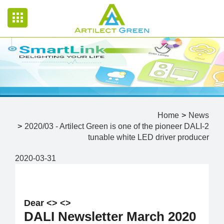
Home
News
2020/03 - Artilect Green is one of the pioneer DALI-2
tunable white LED driver producer
2020-03-31
Dear <
> <
>
DALI Newsletter March 2020