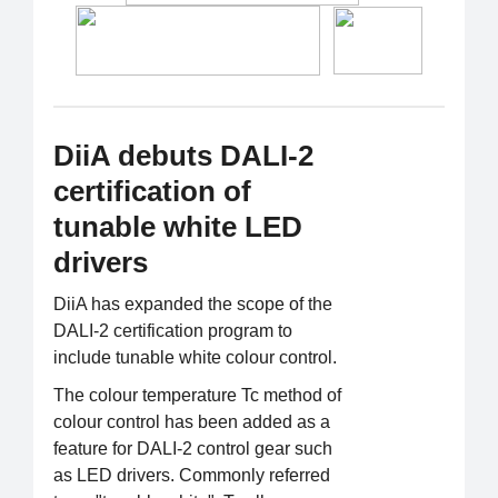
DiiA debuts DALI-2
certification of
tunable white LED
drivers
DiiA has expanded the scope of the
DALI-2 certification program to
include tunable white colour control.
The colour temperature Tc method of
colour control has been added as a
feature for DALI-2 control gear such
as LED drivers. Commonly referred