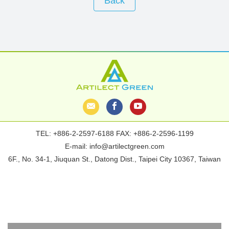
Back
TEL:
+886-2-2597-6188
FAX: +886-2-2596-1199
E-mail:
info@artilectgreen.com
6F., No. 34-1, Jiuquan St., Datong Dist., Taipei City 10367, Taiwan