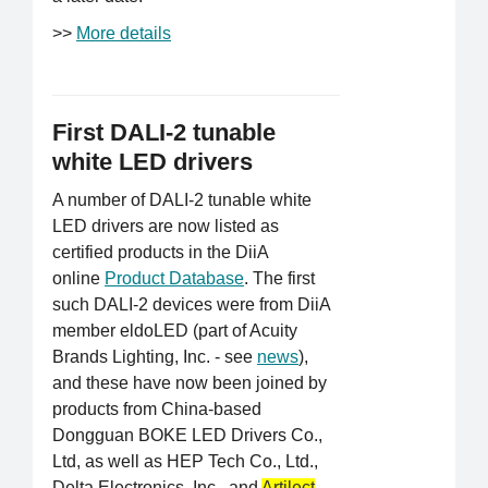
>>
More details
First DALI-2 tunable
white LED drivers
A number of DALI-2 tunable white
LED drivers are now listed as
certified products in the DiiA
online
Product Database
. The first
such DALI-2 devices were from DiiA
member eldoLED (part of Acuity
Brands Lighting, Inc. - see
news
),
and these have now been joined by
products from China-based
Dongguan BOKE LED Drivers Co.,
Ltd, as well as HEP Tech Co., Ltd.,
Delta Electronics, Inc., and
Artilect