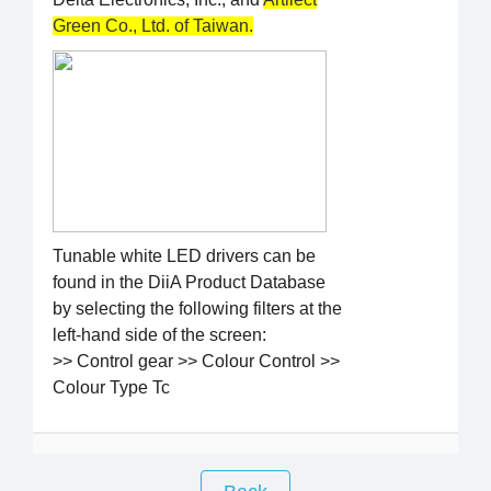
Green Co., Ltd. of Taiwan.
Tunable white LED drivers can be
found in the DiiA Product Database
by selecting the following filters at the
left-hand side of the screen:
>> Control gear >> Colour Control >>
Colour Type Tc