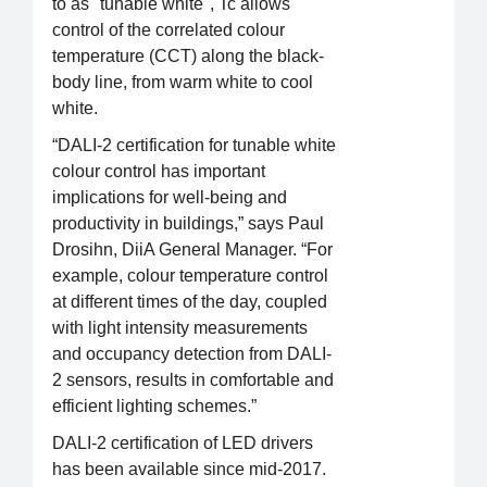
to as "tunable white", Tc allows
control of the correlated colour
temperature (CCT) along the black-
body line, from warm white to cool
white.
“DALI-2 certification for tunable white
colour control has important
implications for well-being and
productivity in buildings,” says Paul
Drosihn, DiiA General Manager. “For
example, colour temperature control
at different times of the day, coupled
with light intensity measurements
and occupancy detection from DALI-
2 sensors, results in comfortable and
efficient lighting schemes.”
DALI-2 certification of LED drivers
has been available since mid-2017.