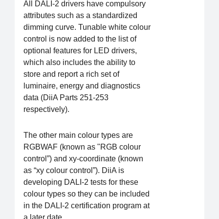
All DALI-2 drivers have compulsory
attributes such as a standardized
dimming curve. Tunable white colour
control is now added to the list of
optional features for LED drivers,
which also includes the ability to
store and report a rich set of
luminaire, energy and diagnostics
data (DiiA Parts 251-253
respectively).
The other main colour types are
RGBWAF (known as "RGB colour
control”) and xy-coordinate (known
as “xy colour control”). DiiA is
developing DALI-2 tests for these
colour types so they can be included
in the DALI-2 certification program at
a later date.