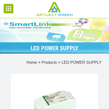
LED POWER SUPPLY
Home
Products
LED POWER SUPPLY