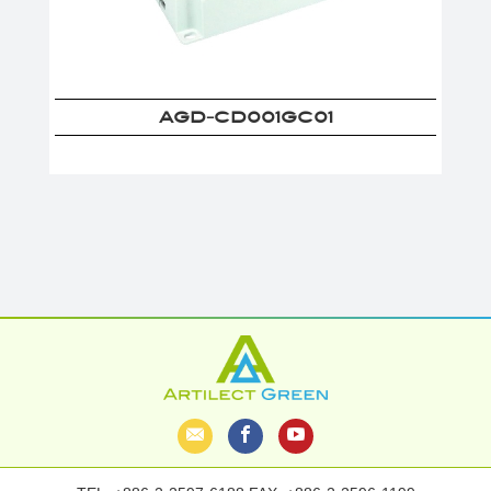
AGD-CD001GC01